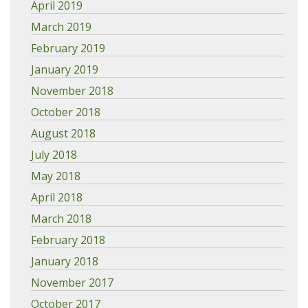
April 2019
March 2019
February 2019
January 2019
November 2018
October 2018
August 2018
July 2018
May 2018
April 2018
March 2018
February 2018
January 2018
November 2017
October 2017