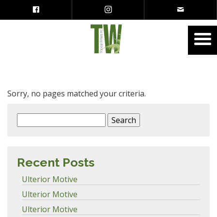
Sorry, no pages matched your criteria.
Search
for:
Recent Posts
Ulterior Motive
Ulterior Motive
Ulterior Motive