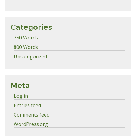
Categories
750 Words
800 Words
Uncategorized
Meta
Log in
Entries feed
Comments feed
WordPress.org