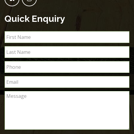
Quick Enquiry