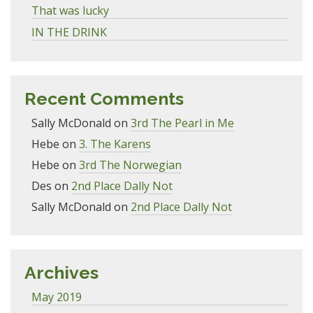
That was lucky
IN THE DRINK
Recent Comments
Sally McDonald
on
3rd The Pearl in Me
Hebe
on
3. The Karens
Hebe
on
3rd The Norwegian
Des
on
2nd Place Dally Not
Sally McDonald
on
2nd Place Dally Not
Archives
May 2019