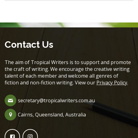
Contact Us
The aim of Tropical Writers is to support and promote
the craft of writing. We encourage the creative writing
talent of each member and welcome all genres of
fiction and non-fiction writing. View our
Privacy Policy
.
secretary@tropicalwriters.com.au
Cairns, Queensland, Australia