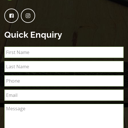
Quick Enquiry