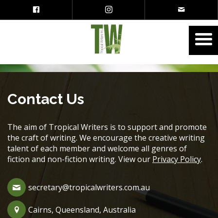
Contact Us
The aim of Tropical Writers is to support and promote
the craft of writing. We encourage the creative writing
talent of each member and welcome all genres of
fiction and non-fiction writing. View our
Privacy Policy
.
secretary@tropicalwriters.com.au
Cairns, Queensland, Australia