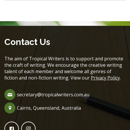
Contact Us
The aim of Tropical Writers is to support and promote
the craft of writing. We encourage the creative writing
talent of each member and welcome all genres of
fiction and non-fiction writing. View our
Privacy Policy
.
secretary@tropicalwriters.com.au
Cairns, Queensland, Australia