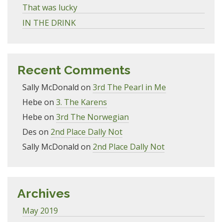
That was lucky
IN THE DRINK
Recent Comments
Sally McDonald
on
3rd The Pearl in Me
Hebe
on
3. The Karens
Hebe
on
3rd The Norwegian
Des
on
2nd Place Dally Not
Sally McDonald
on
2nd Place Dally Not
Archives
May 2019