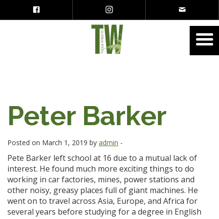
Peter Barker
Posted on March 1, 2019 by
admin
-
Pete Barker left school at 16 due to a mutual lack of
interest. He found much more exciting things to do
working in car factories, mines, power stations and
other noisy, greasy places full of giant machines. He
went on to travel across Asia, Europe, and Africa for
several years before studying for a degree in English