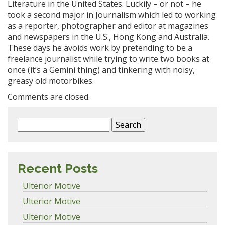
Literature in the United States. Luckily – or not – he
took a second major in Journalism which led to working
as a reporter, photographer and editor at magazines
and newspapers in the U.S., Hong Kong and Australia.
These days he avoids work by pretending to be a
freelance journalist while trying to write two books at
once (it’s a Gemini thing) and tinkering with noisy,
greasy old motorbikes.
Comments are closed.
Search
for:
Recent Posts
Ulterior Motive
Ulterior Motive
Ulterior Motive