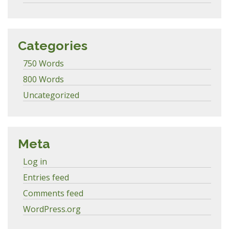
Categories
750 Words
800 Words
Uncategorized
Meta
Log in
Entries feed
Comments feed
WordPress.org