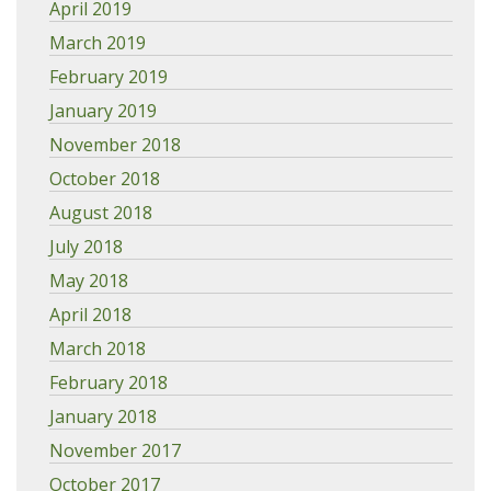
April 2019
March 2019
February 2019
January 2019
November 2018
October 2018
August 2018
July 2018
May 2018
April 2018
March 2018
February 2018
January 2018
November 2017
October 2017