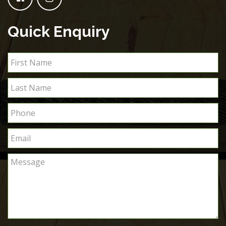
Quick Enquiry