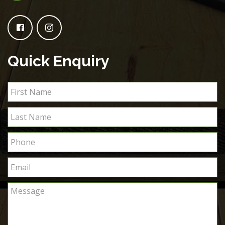
Quick Enquiry