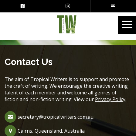
Contact Us
The aim of Tropical Writers is to support and promote
the craft of writing. We encourage the creative writing
talent of each member and welcome all genres of
fiction and non-fiction writing. View our
Privacy Policy
.
secretary@tropicalwriters.com.au
Cairns, Queensland, Australia