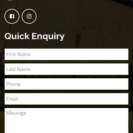
Quick Enquiry