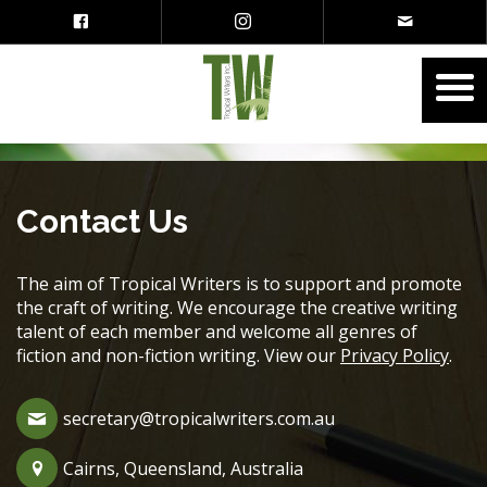
Contact Us
The aim of Tropical Writers is to support and promote
the craft of writing. We encourage the creative writing
talent of each member and welcome all genres of
fiction and non-fiction writing. View our
Privacy Policy
.
secretary@tropicalwriters.com.au
Cairns, Queensland, Australia