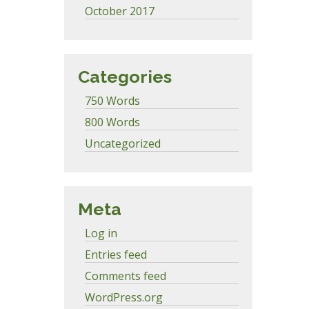
October 2017
Categories
750 Words
800 Words
Uncategorized
Meta
Log in
Entries feed
Comments feed
WordPress.org