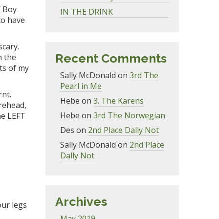
,” Boy
IN THE DRINK
to hav
e
scary.
Recent Comments
n the
ts
of my
Sally McDonald
on
3rd The
Pearl in Me
rnt.
Hebe
on
3. The Karens
re
head,
Hebe
on
3rd The Norwegian
e LEFT
Des
on
2nd Place Dally Not
.
Sally McDonald
on
2nd Place
Dally Not
Archives
our legs
May 2019