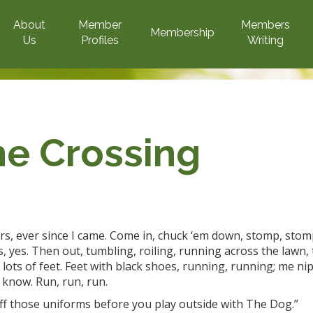
About
Member
Members
Membership
Us
Profiles
Writing
he Crossing
rs
, ever
since I came. Come in, chuck ‘em
down, stomp, stom
es, yes. Then out, tumbling, roiling, running across the lawn,
, lots of feet. Feet with black shoes, running,
running;
me nip
 know. Run, run, run.
 off those uniforms before you play outside with The Dog.”