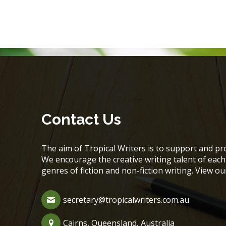
Contact Us
The aim of Tropical Writers is to support and pro
We encourage the creative writing talent of ea
genres of fiction and non-fiction writing. View o
secretary@tropicalwriters.com.au
Cairns, Queensland, Australia