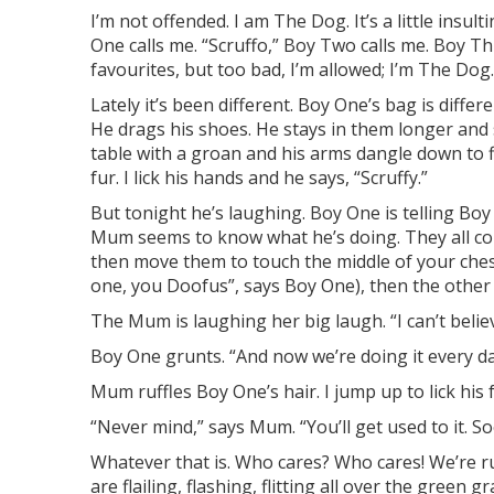
I’m not offended. I am The Dog. It’s a little insu
One calls me. “Scruffo,” Boy Two calls me. Boy Th
favourites, but too bad, I’m allowed
; I’m The Dog
L
ately
it’s been different. Boy One’s bag is differen
He drags his sh
oes. He stays in them longer and
table with a groan and his arms
dangle down to fi
fur
. I lick his hands and he says, “Scruffy.”
But tonight he’s laughing. Boy One is telling B
Mu
m seems to know what he’s doing. They all cop
then move them
to touch the middle of your ches
one, you Doo
fus”, says
Boy One)
,
then the other
The Mum
is laughing her big laugh.
“I can’t bel
Boy One
grunts.
“And now we’re doing it every day
Mum ruffles Boy One’s hair. I jump up to lick his 
“Never mind,” says Mum. “You’ll get used to it. S
Whatever that is. Who cares? Who cares! We’re ru
are flailing, flashing, flitting all over the green g