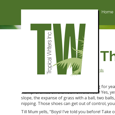
Home
Scruffy and T
Posted on October 1, 2018 by
admin
-
750 Words
It started the day of The Green Bag.
It had been Blue Bag,
Blue Bag, Blue Bag for yea
stomp. Crumbs on the floor!
On the floor! Yes, y
slope, the expanse of grass with a ball, two balls
nipping. Those shoes can get out of control, you
Till Mum yells, “Boys! I’ve told you before! Take