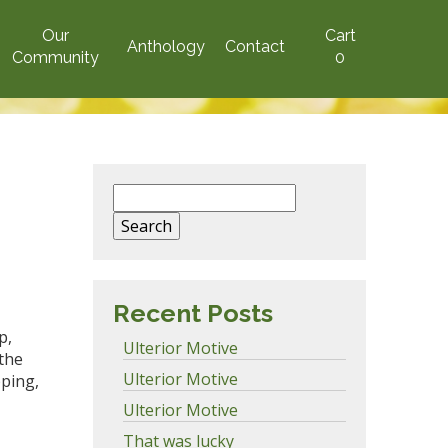
Our
Cart
Anthology
Contact
Community
0
Search
for:
Recent Posts
p,
Ulterior Motive
 the
Ulterior Motive
ping,
Ulterior Motive
That was lucky