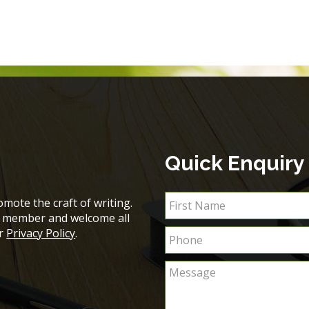
Quick Enquiry
mote the craft of writing.
ch member and welcome all
ur
Privacy Policy
.