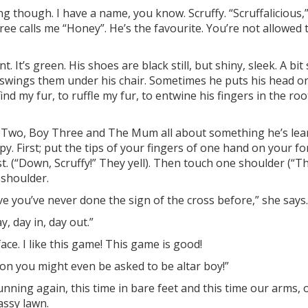
lting though. I have a name, you know.
Scruffy
. “Scruffalicious
ree calls me “Honey”. He’s the favourite. You’re not allowed 
.
t. It’
s green. His shoes are black still, but shiny, sleek. A
bit 
swings them under his chair. Sometimes he puts his head o
nd my fur, to ruffle my fu
r, to entwine his fingers in the
roo
oy Two, Boy Three and The Mum all about something he’
s lea
y. First; put the tips of your fingers of one hand on your fo
t. (“Down, Scruffy!” They yell). Then touch one shoulder (“
Th
 shoulder.
ieve you’ve never done the sign of the cross before,” she says
, day in, day out.”
face. I like this game! This game is good!
oon you might even be asked to be altar boy!”
nning again, this time in bare feet and this time our arms, 
rassy lawn.