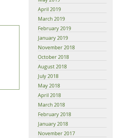
April 2019
March 2019
February 2019
January 2019
November 2018
October 2018
August 2018
July 2018
May 2018
April 2018
March 2018
February 2018
January 2018
November 2017