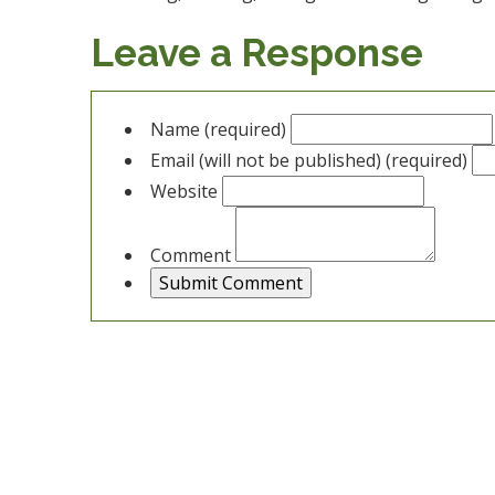
Leave a Response
Name (required)
Email (will not be published) (required)
Website
Comment