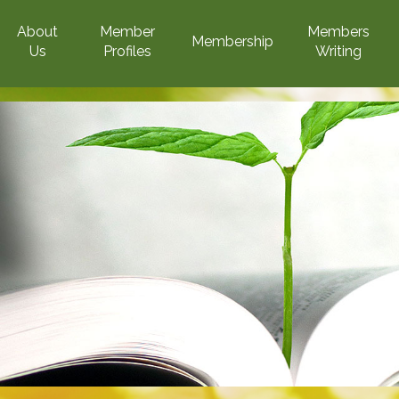
About
Member
Members
Membership
Us
Profiles
Writing