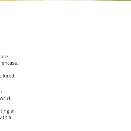
 pre-
s encase,
e lured
e
wrist.
ting all
with a