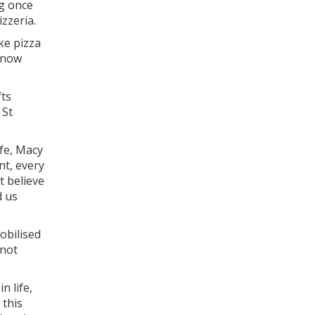
ng once
izzeria.
ke pizza
 know
fts
 St
ife, Macy
nt, every
t believe
d us
obilised
 not
n life,
 this