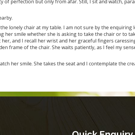
 of perfection but only from afar. Still, I sit and watch, par
nearby.
the lonely chair at my table. I am not sure by the enquiring 
g her smile whether she is asking to take the chair or to ta
er, and I recall her wrist and her graceful fingers caressin
 frame of the chair. She waits patiently, as I feel my sens
atch her smile. She takes the seat and I contemplate the cre
Quick Enquiry