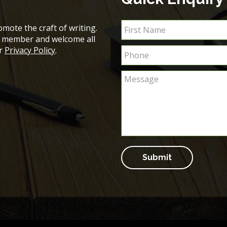
mote the craft of writing.
ch member and welcome all
ur
Privacy Policy
.