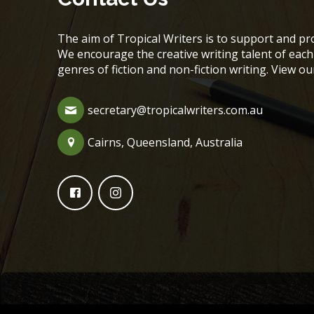
The aim of Tropical Writers is to support and pro
We encourage the creative writing talent of ea
genres of fiction and non-fiction writing. View o
secretary@tropicalwriters.com.au
Cairns, Queensland, Australia