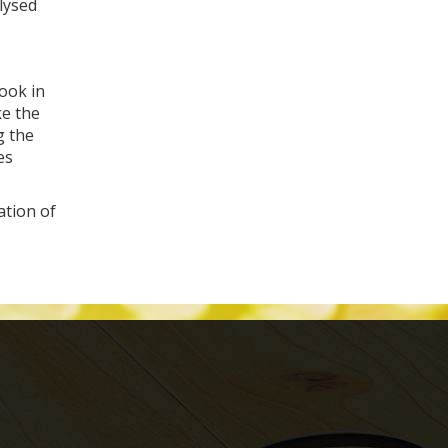
alysed
look in
ke the
g the
es
ation of