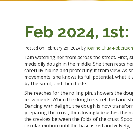
Feb 2024, 1st:
Posted on February 25, 2024 by
Joanne Chua-Robertso
I am watching her from across the street. First, s
made oily dough in the middle. She then rests he
carefully hiding and protecting it from view. As 
movements, she knows its full potential, what it w
by the scent, and then taste.
She reaches for the rolling pin, showers the dough
movements. When the dough is stretched and shaped 
Dancing with delight, the dough is now transform
preparing the crust, then lovingly brushes the mid
the crevices between the folds of the crust. Spoo
circular motion until the base is red and velvety,