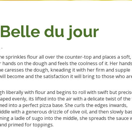
 Belle du jour
n
-
he sprinkles flour all over the counter-top and places a soft,
r hands on the dough and feels the coolness of it. Her hand
she caresses the dough, kneading it with her firm and supple
ill become and the satisfaction it will bring to those who ar
 liberally with flour and begins to roll with swift but precis
evenly, its lifted into the air with a delicate twist of the 
ed into a perfect pizza base. She curls the edges inwards,
dle with a generous drizzle of olive oil, and then slowly bas
ning a ladle of sugo into the middle, she spreads the sauce 
 and primed for toppings.