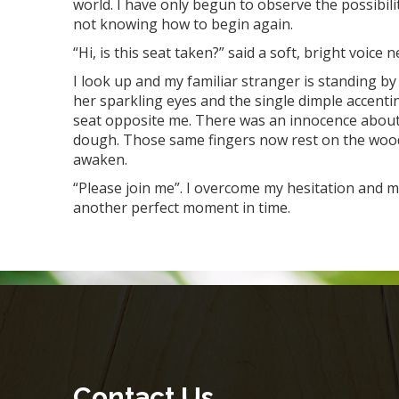
world. I have only begun to observe the possibility
not knowing how to begin again.
“Hi, is this seat taken?” said a soft, bright voice 
I look up and my familiar stranger is standing by 
her sparkling eyes and the single dimple accentin
seat opposite me. There was an innocence about h
dough. Those same fingers now rest on the wooden
awaken.
“Please join me”. I overcome my hesitation and m
another perfect moment in time.
Contact Us