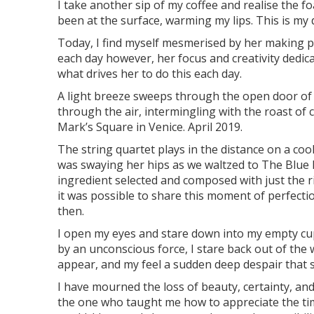
I take another sip of my coffee and realise the 
been at the surface, warming my lips. This is my da
Today, I find myself mesmerised by her making pi
each day however, her focus and creativity dedic
what drives her to do this each day.
A light breeze sweeps through the open door of 
through the air, intermingling with the roast of c
Mark’s Square in Venice. April 2019.
The string quartet plays in the distance on a coo
was swaying her hips as we waltzed to The Blue 
ingredient selected and composed with just the ri
it was possible to share this moment of perfect
then.
I open my eyes and stare down into my empty cup
by an unconscious force, I stare back out of the
appear, and my feel a sudden deep despair that s
I have mourned the loss of beauty, certainty, an
the one who taught me how to appreciate the time