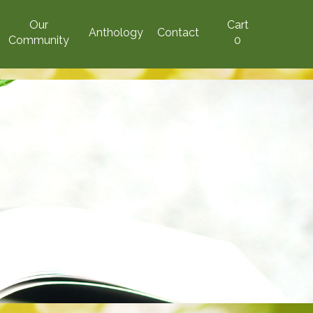
Our
Cart
Anthology
Contact
Community
0