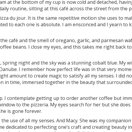
foam at the bottom of my cup is now cold and detached, havi
ily routine, sitting at this café across the street from the p
zza du jour. It is the same repetitive motion she uses to ma
ated to each one is absolute. I am ensconced and I yearn to
the café and the smell of oregano, garlic, and parmesan wa
offee beans. I close my eyes, and this takes me right back to
l, spring night and the sky was a stunning cobalt blue. My w
Danube. I remember how perfect life was in that very mome
ght amount to create magic to satisfy all my senses. I did no
ion in time, immersed together in the beauty that surrounde
. I contemplate getting up to order another coffee but imm
 window to the pizzeria. My eyes search for her but she does
he is gone forever.
d the use of all my senses. And Macy. She was my companion i
 dedicated to perfecting one’s craft and creating beauty in