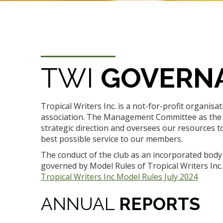
TWI
GOVERN
Tropical Writers Inc. is a not-for-profit organisa
association. The Management Committee as the
strategic direction and oversees our resources t
best possible service to our members.
The conduct of the club as an incorporated body 
governed by Model Rules of Tropical Writers Inc. 
Tropical Writers Inc Model Rules July 2024
ANNUAL
REPORTS