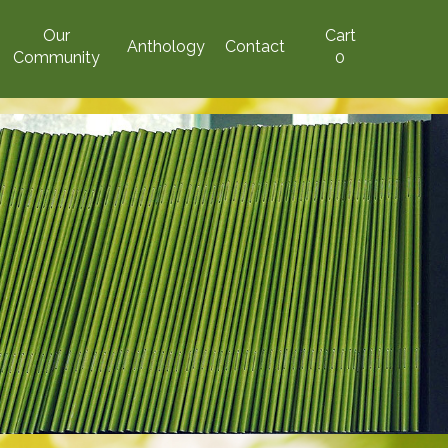
Our
Cart
Anthology
Contact
Community
0