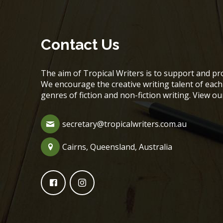
Contact Us
The aim of Tropical Writers is to support and pro
We encourage the creative writing talent of ea
genres of fiction and non-fiction writing. View o
secretary@tropicalwriters.com.au
Cairns, Queensland, Australia