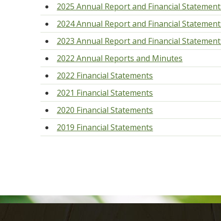
2025 Annual Report and Financial Statement
2024 Annual Report and Financial Statement
2023 Annual Report and Financial Statement
2022 Annual Reports and Minutes
2022 Financial Statements
2021 Financial Statements
2020 Financial Statements
2019 Financial Statements