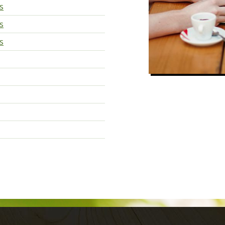
s
s
s