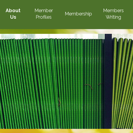
About
Member
Members
Membership
Us
Profiles
Writing