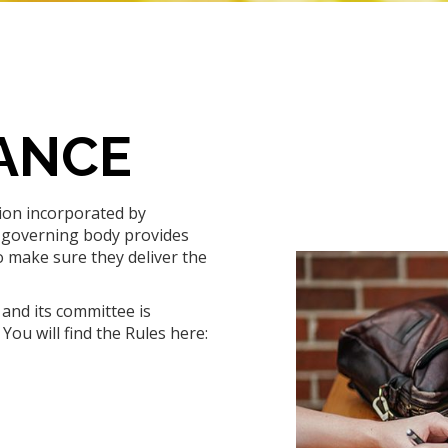
ANCE
tion incorporated by
 governing body provides
o make sure they deliver the
and its committee is
You will find the Rules here: