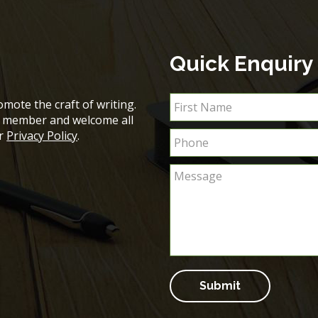
Quick Enquiry
mote the craft of writing.
ch member and welcome all
ur
Privacy Policy
.
Submit