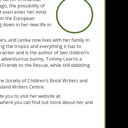
go, the possibility of
t even enter her mind.
rom the European
g down in her new life in
rs, and Lenka now lives with her family in
ng the tropics and everything it has to
 writer and is the author of two children’s
n adventurous bunny, Tommy Learns a
riends to the Rescue, while still dabbling
e Society of Children’s Book Writers and
sland Writers Centre.
te you to visit her website at
where you can find out more about her and