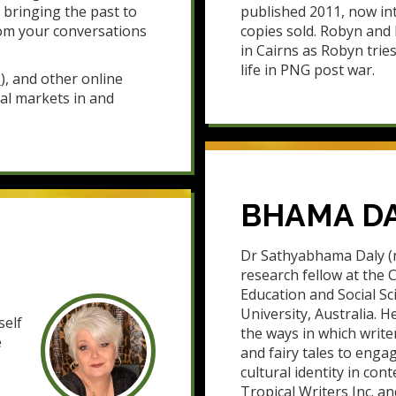
 bringing the past to
published 2011, now int
om your conversations
copies sold. Robyn an
in Cairns as Robyn trie
life in PNG post war.
e
), and other online
cal markets in and
BHAMA D
Dr Sathyabhama Daly (n
research fellow at the C
Education and Social S
University, Australia. H
self
the ways in which write
e
and fairy tales to enga
cultural identity in co
Tropical Writers Inc. an