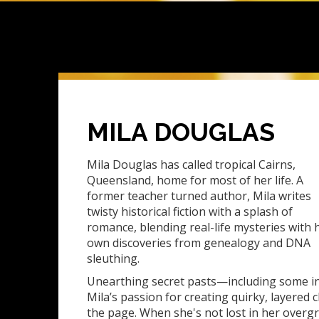
MILA DOUGLAS
Mila Douglas has called tropical Cairns,
Queensland, home for most of her life. A
former teacher turned author, Mila writes
twisty historical fiction with a splash of
romance, blending real-life mysteries with 
own discoveries from genealogy and DNA
sleuthing.
Unearthing secret pasts—including some i
Mila’s passion for creating quirky, layered c
the page. When she's not lost in her over