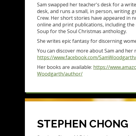
Sam swapped her teacher's desk for a write
desk, and runs a small, in person, writing 
Crew. Her short stories have appeared in 
online and print publications, including th
Soup for the Soul Christmas anthology.
She writes epic fantasy for discerning wo
You can discover more about Sam and her n
https://www.facebook.com/SamWoodgarth
Her books are available:
https://www.amaz
Woodgarth/author/
STEPHEN CHONG