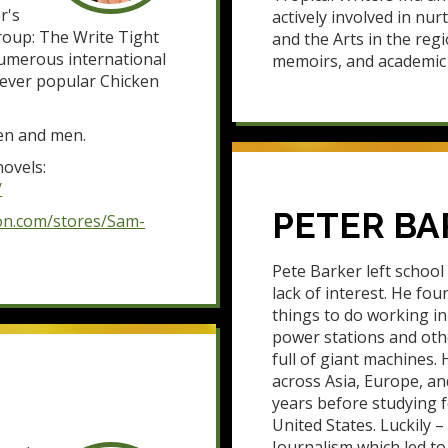
r's
actively involved in nur
group: The Write Tight
and the Arts in the regi
numerous international
memoirs, and academic 
e ever popular Chicken
men and men.
ovels:
/
PETER BA
on.com/stores/Sam-
Pete Barker left school
lack of interest. He fo
things to do working in 
power stations and oth
full of giant machines. 
across Asia, Europe, and
years before studying f
United States. Luckily 
Journalism which led t