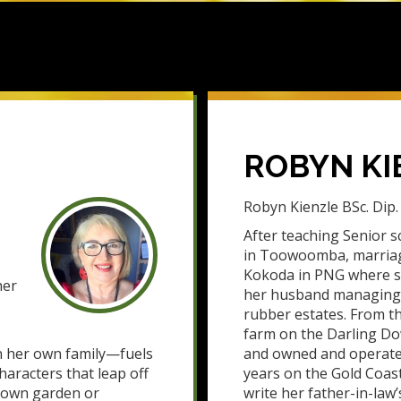
ROBYN KI
Robyn Kienzle BSc. Dip. 
After teaching Senior sc
in Toowoomba, marria
Kokoda in PNG where s
her
her husband managing t
rubber estates. From t
farm on the Darling Do
n her own family—fuels
and owned and operated
haracters that leap off
years on the Gold Coas
grown garden or
write her father-in-law