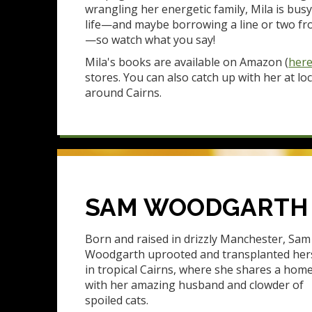
wrangling her energetic family, Mila is busy
life—and maybe borrowing a line or two fr
—so watch what you say!
Mila's books are available on Amazon (
her
stores. You can also catch up with her at lo
around Cairns.
SAM WOODGARTH
Born and raised in drizzly Manchester, Sam
Woodgarth uprooted and transplanted her
in tropical Cairns, where she shares a hom
with her amazing husband and clowder of
spoiled cats.