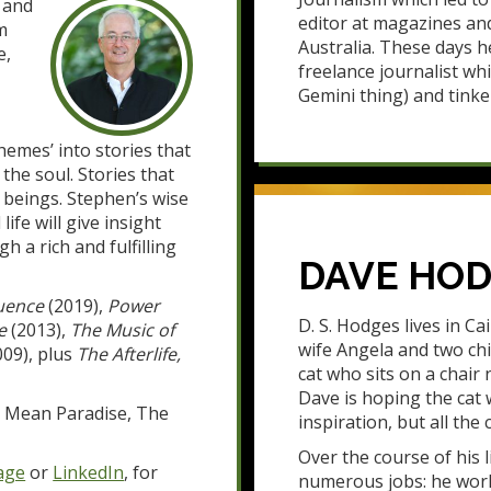
 and
editor at magazines an
m
Australia. These days h
e,
freelance journalist whi
Gemini thing) and tinke
themes’ into stories that
 the soul. Stories that
 beings. Stephen’s wise
fe will give insight
h a rich and fulfilling
DAVE HO
uence
(2019),
Power
D. S. Hodges lives in Cai
e
(2013),
The Music of
wife Angela and two chi
09), plus
The Afterlife,
cat who sits on a chair 
Dave is hoping the cat 
e, Mean Paradise, The
inspiration, but all the 
Over the course of his 
age
or
LinkedIn
, for
numerous jobs: he worke