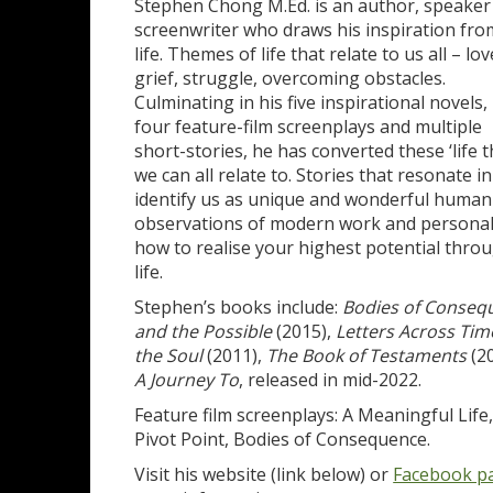
Stephen Chong M.Ed. is an author, speaker
screenwriter who draws his inspiration fro
life. Themes of life that relate to us all – lov
grief, struggle, overcoming obstacles.
Culminating in his five inspirational novels,
four feature-film screenplays and multiple
short-stories, he has converted these ‘life 
we can all relate to. Stories that resonate in
identify us as unique and wonderful human
observations of modern work and personal li
how to realise your highest potential throug
life.
Stephen’s books include:
Bodies of Conseq
and the Possible
(2015),
Letters Across Tim
the Soul
(2011),
The Book of Testaments
(20
A Journey To
, released in mid-2022.
Feature film screenplays: A Meaningful Lif
Pivot Point, Bodies of Consequence.
Visit his website (link below) or
Facebook p