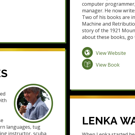
computer programmer, a
manager. He now writes
Two of his books are in
Machine and Retribution
story of the 1921 Moun
about these books, go
View Website
View Book
ES
ved
ith
LENKA W
se
ern languages, tug
lying instructor, scuba
When Lenka started her 