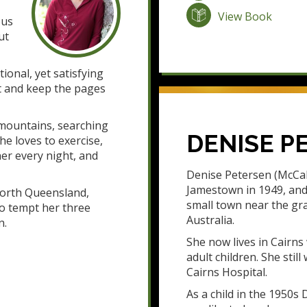
View Book
bus
ut
ional, yet satisfying
art and keep the pages
 mountains, searching
DENISE P
he loves to exercise,
er every night, and
Denise Petersen (McCal
Jamestown in 1949, and 
 North Queensland,
small town near the gra
to tempt her three
Australia.
n.
She now lives in Cairn
adult children. She stil
Cairns Hospital.
As a child in the 1950