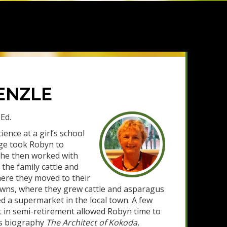
ENZLE
Ed.
ience at a girl’s school
ge took Robyn to
he then worked with
he family cattle and
here they moved to their
wns, where they grew cattle and asparagus
 a supermarket in the local town. A few
t in semi-retirement allowed Robyn time to
’s biography
The Architect of Kokoda
,