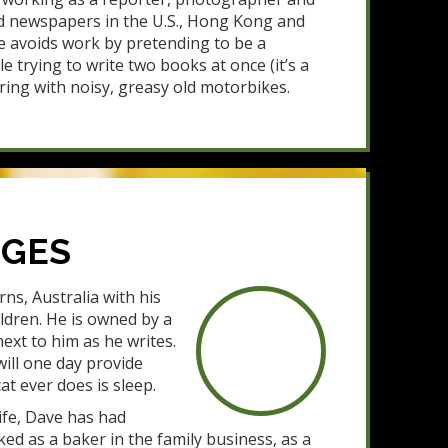
d newspapers in the U.S., Hong Kong and
e avoids work by pretending to be a
le trying to write two books at once (it’s a
ring with noisy, greasy old motorbikes.
DGES
rns, Australia with his
ldren. He is owned by a
next to him as he writes.
will one day provide
cat ever does is sleep.
life, Dave has had
d as a baker in the family business, as a