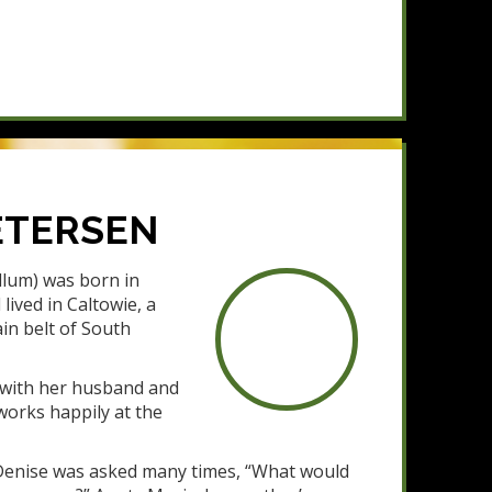
ETERSEN
lum) was born in
lived in Caltowie, a
in belt of South
s with her husband and
l works happily at the
s Denise was asked many times, “What would