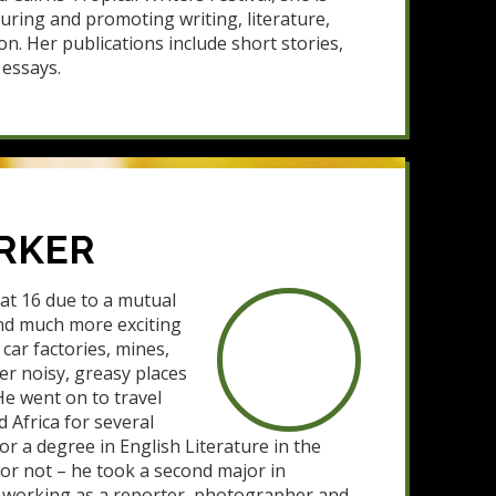
turing and promoting writing, literature,
on. Her publications include short stories,
essays.
RKER
 at 16 due to a mutual
und much more exciting
car factories, mines,
er noisy, greasy places
He went on to travel
 Africa for several
or a degree in English Literature in the
– or not – he took a second major in
o working as a reporter, photographer and