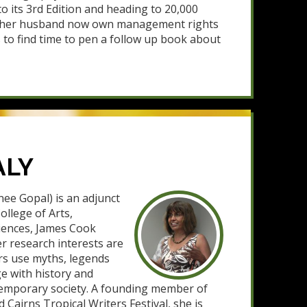
o its 3rd Edition and heading to 20,000
d her husband now own management rights
s to find time to pen a follow up book about
ALY
ee Gopal) is an adjunct
ollege of Arts,
ciences, James Cook
er research interests are
rs use myths, legends
ge with history and
ntemporary society. A founding member of
d Cairns Tropical Writers Festival, she is