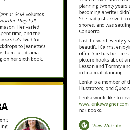
planning twenty years a
becoming a writer didn’
ght at 6AM
, volumes
She had just arrived f
Harder They Fall
,
shores, and was settlin
Amazon. Her varied
Canberra.
spent time, and the
re she’s lived for
Fast-forward twenty yea
ckdrops to Jeanette’s
beautiful Cairns, enjoyi
se, humour, drama,
offer. She has become a
g on her sixth book.
picture books about a
Lesson and Tommy and F
in financial planning.
Lenka is a member of th
Illustrators, and Queen
Lenka would like to invi
BA
www.lenkawagner.com
her books.
en's
View Website
sing