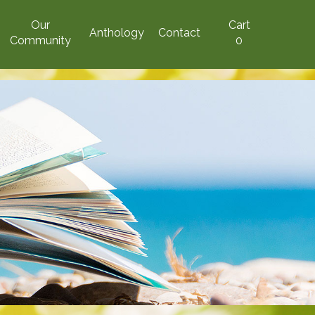
Our
Cart
Anthology
Contact
Community
0