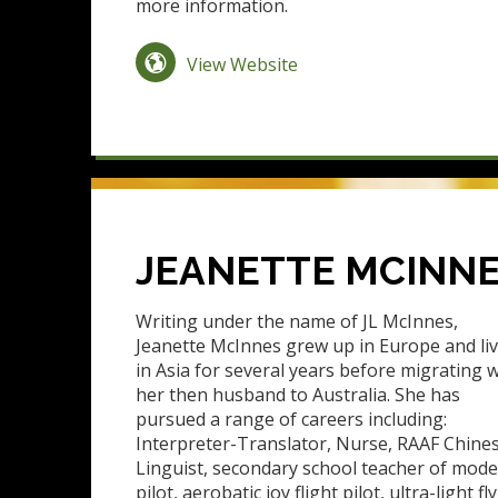
more information.
View Website
JEANETTE MCINN
Writing under the name of JL McInnes,
Jeanette McInnes grew up in Europe and li
in Asia for several years before migrating w
her then husband to Australia. She has
pursued a range of careers including:
Interpreter-Translator, Nurse, RAAF Chine
Linguist, secondary school teacher of mod
pilot, aerobatic joy flight pilot, ultra-light f