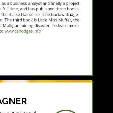
s a business analyst and finally a project
 full time, and has published three books.
 the Blaise Hall series: The Barlow Bridge
. The third book is Little Miss Muffet, the
t Mulligan mining disaster. To learn more
 to
www.dshodges.info
AGNER
career in financial