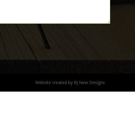
Website created by
RJ New Designs