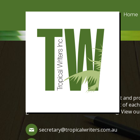
Home
Contact Us
The aim of Tropical Writers is to support and pro
We encourage the creative writing talent of ea
genres of fiction and non-fiction writing. View o
secretary@tropicalwriters.com.au