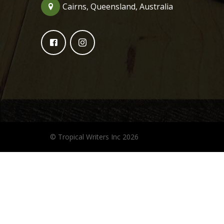
Cairns, Queensland, Australia
© Tropical Writers Inc 2026