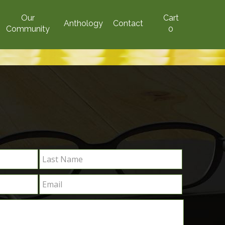
Our
Cart
Anthology
Contact
Community
0