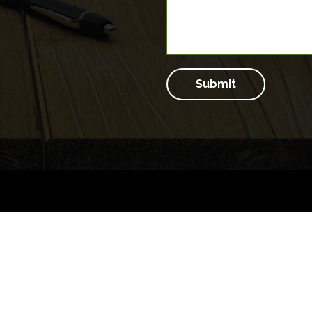
Submit