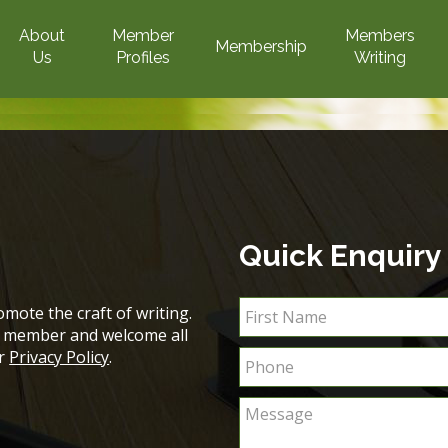
About
Member
Members
Membership
Us
Profiles
Writing
Quick Enquiry
mote the craft of writing.
ch member and welcome all
ur
Privacy Policy
.