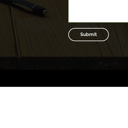
Submit