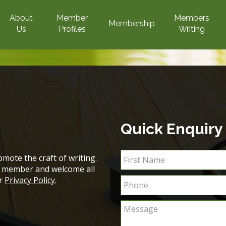
About
Member
Members
Membership
Us
Profiles
Writing
Quick Enquiry
mote the craft of writing.
ch member and welcome all
ur
Privacy Policy
.