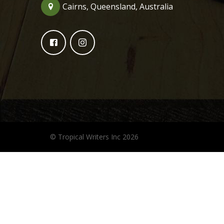
Cairns, Queensland, Australia
© Tropical Writers Inc 2026