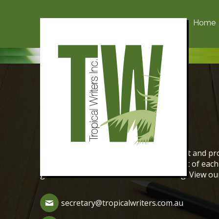
Home
Contact Us
The aim of Tropical Writers is to support and pro
We encourage the creative writing talent of ea
genres of fiction and non-fiction writing. View o
secretary@tropicalwriters.com.au