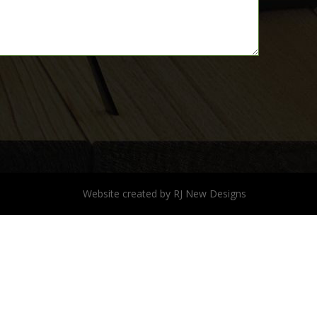
Website created by
RJ New Designs