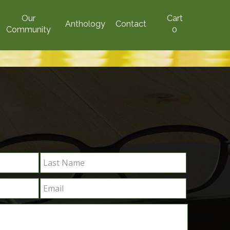
Our
Cart
Anthology
Contact
Community
0