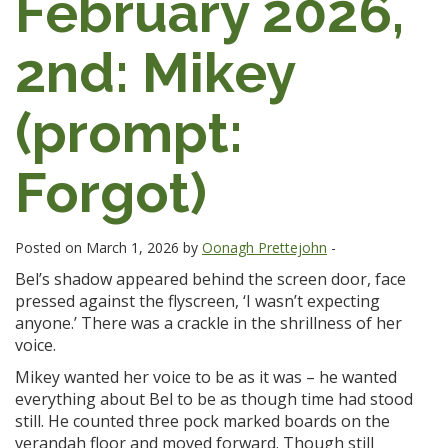
February 2026,
2nd: Mikey
(prompt:
Forgot)
Posted on March 1, 2026 by
Oonagh Prettejohn
-
Bel’s shadow appeared behind the screen door, face
pressed against the flyscreen, ‘I wasn’t expecting
anyone.’ There was a crackle in the shrillness of her
voice.
Mikey wanted her voice to be as it was – he wanted
everything about Bel to be as though time had stood
still. He counted three pock marked boards on the
verandah floor and moved forward. Though still