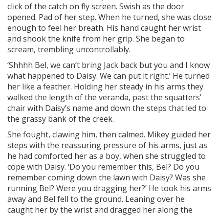
click of the catch on fly screen. Swish as the door
opened. Pad of her step. When he turned, she was close
enough to feel her breath. His hand caught her wrist
and shook the knife from her grip. She began to
scream, trembling uncontrollably.
‘Shhhh Bel, we can’t bring Jack back but you and I know
what happened to Daisy. We can put it right.’ He turned
her like a feather. Holding her steady in his arms they
walked the length of the veranda, past the squatters’
chair with Daisy’s name and down the steps that led to
the grassy bank of the creek.
She fought, clawing him, then calmed. Mikey guided her
steps with the reassuring pressure of his arms, just as
he had comforted her as a boy, when she struggled to
cope with Daisy. ‘Do you remember this, Bel? Do you
remember coming down the lawn with Daisy? Was she
running Bel? Were you dragging her?’ He took his arms
away and Bel fell to the ground. Leaning over he
caught her by the wrist and dragged her along the