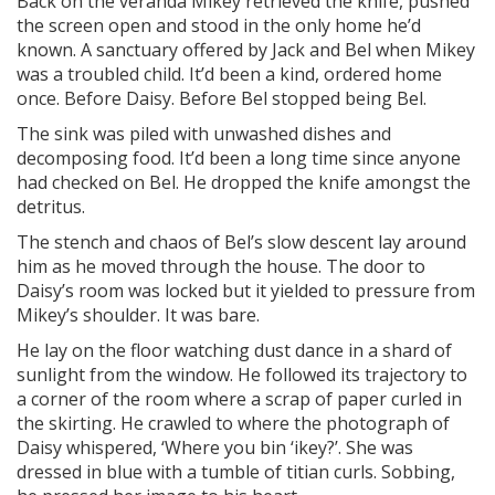
Back on the veranda Mikey retrieved the knife, pushed
the screen open and stood in the only home he’d
known. A sanctuary offered by Jack and Bel when Mikey
was a troubled child. It’d been a kind, ordered home
once. Before Daisy. Before Bel stopped being Bel.
The sink was piled with unwashed dishes and
decomposing food. It’d been a long time since anyone
had checked on Bel. He dropped the knife amongst the
detritus.
The stench and chaos of Bel’s slow descent lay around
him as he moved through the house. The door to
Daisy’s room was locked but it yielded to pressure from
Mikey’s shoulder. It was bare.
He lay on the floor watching dust dance in a shard of
sunlight from the window. He followed its trajectory to
a corner of the room where a scrap of paper curled in
the skirting. He crawled to where the photograph of
Daisy whispered, ‘Where you bin ‘ikey?’. She was
dressed in blue with a tumble of titian curls. Sobbing,