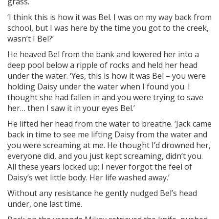
grass.
‘I think this is how it was Bel. I was on my way back from
school, but I was here by the time you got to the creek,
wasn’t I Bel?’
He heaved Bel from the bank and lowered her into a
deep pool below a ripple of rocks and held her head
under the water. ‘Yes, this is how it was Bel – you were
holding Daisy under the water when I found you. I
thought she had fallen in and you were trying to save
her… then I saw it in your eyes Bel.’
He lifted her head from the water to breathe. ‘Jack came
back in time to see me lifting Daisy from the water and
you were screaming at me. He thought I’d drowned her,
everyone did, and you just kept screaming, didn’t you.
All these years locked up; I never forgot the feel of
Daisy’s wet little body. Her life washed away.’
Without any resistance he gently nudged Bel’s head
under, one last time.