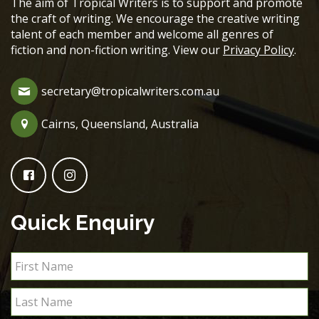
The aim of Tropical Writers is to support and promote
the craft of writing. We encourage the creative writing
talent of each member and welcome all genres of
fiction and non-fiction writing. View our
Privacy Policy
.
secretary@tropicalwriters.com.au
Cairns, Queensland, Australia
Quick Enquiry