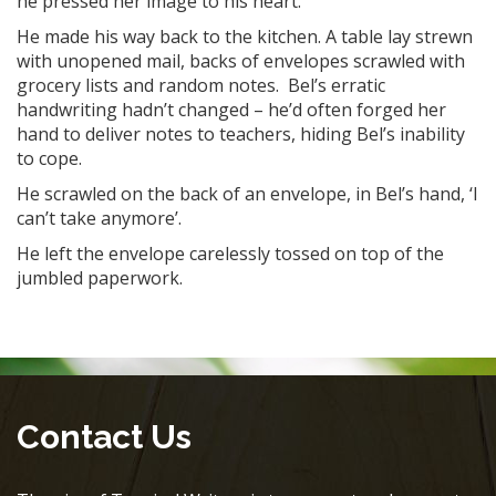
he pressed her image to his heart.
He made his way back to the kitchen. A table lay strewn
with unopened mail, backs of envelopes scrawled with
grocery lists and random notes. Bel’s erratic
handwriting hadn’t changed – he’d often forged her
hand to deliver notes to teachers, hiding Bel’s inability
to cope.
He scrawled on the back of an envelope, in Bel’s hand, ‘I
can’t take anymore’.
He left the envelope carelessly tossed on top of the
jumbled paperwork.
Contact Us