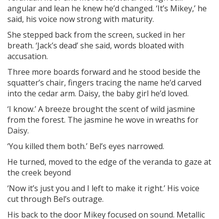
angular and lean he knew he’d changed. ‘It’s Mikey,’ he
said, his voice now strong with maturity.
She stepped back from the screen, sucked in her
breath. ‘Jack’s dead’ she said, words bloated with
accusation.
Three more boards forward and he stood beside the
squatter’s chair, fingers tracing the name he’d carved
into the cedar arm. Daisy, the baby girl he’d loved.
‘I know.’ A breeze brought the scent of wild jasmine
from the forest. The jasmine he wove in wreaths for
Daisy.
‘You killed them both.’ Bel’s eyes narrowed.
He turned, moved to the edge of the veranda to gaze at
the creek beyond
‘Now it’s just you and I left to make it right.’ His voice
cut through Bel’s outrage.
His back to the door Mikey focused on sound. Metallic