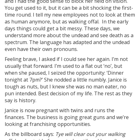
and I had the good sense to block her field on vision.
You get used to it, but it can be a bit shocking the first-
time round. I tell my new employees not to look at them
as human anymore, but as walking offal. In the early
days things could get a bit messy. These days, we
understand more about the undead and see death as a
spectrum. The language has adapted and the undead
even have their own pronouns.
Feeling brave, I asked if I could see her again. I’m not
usually that forward. I’m used to a flat out ‘no’, but
when she paused, I seized the opportunity: ‘Dinner
tonight at 7pm?’ She nodded a little numbly. Janice is
tough as nuts, but I knew she was no man eater, no
pun intended. Best decision of my life. The rest as they
say is history.
Janice is now pregnant with twins and runs the
finances. The business is going great guns and we’re
looking at franchising opportunities.
As the billboard says:
Tye will clear out your walking