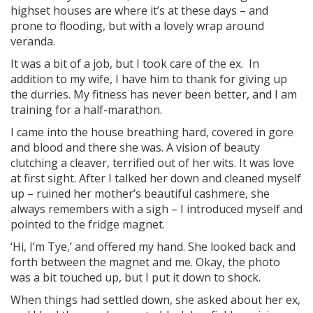
highset houses are where it’s at these days – and
prone to flooding, but with a lovely wrap around
veranda.
It was a bit of a job, but I took care of the ex. In
addition to my wife, I have him to thank for giving up
the durries. My fitness has never been better, and I am
training for a half-marathon.
I came into the house breathing hard, covered in gore
and blood and there she was. A vision of beauty
clutching a cleaver, terrified out of her wits. It was love
at first sight. After I talked her down and cleaned myself
up – ruined her mother’s beautiful cashmere, she
always remembers with a sigh – I introduced myself and
pointed to the fridge magnet.
‘Hi, I’m Tye,’ and offered my hand. She looked back and
forth between the magnet and me. Okay, the photo
was a bit touched up, but I put it down to shock.
When things had settled down, she asked about her ex,