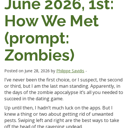
June 2026, 1st:
How We Met
(prompt:
Zombies)
Posted on June 28, 2026 by
Philippe Savidis
-
I’ve never been the first choice, or I suspect, the second
or third, but I am the last man standing. Apparently, in
the days of the zombie apocalypse it’s all you needed to
succeed in the dating game.
Up until then, I hadn’t much luck on the apps. But I
knew a thing or two about getting rid of unwanted
pests. Swiping left and right are the best ways to take
off the head of the ravening undead.