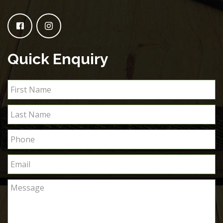
Quick Enquiry