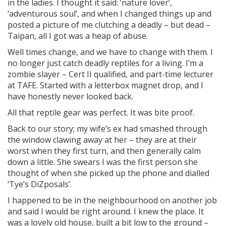
in the ladies. I thought it said: ‘nature lover’,
‘adventurous soul’, and when I changed things up and
posted a picture of me clutching a deadly – but dead –
Taipan, all I got was a heap of abuse.
Well times change, and we have to change with them. I
no longer just catch deadly reptiles for a living. I’m a
zombie slayer – Cert II qualified, and part-time lecturer
at TAFE. Started with a letterbox magnet drop, and I
have honestly never looked back.
All that reptile gear was perfect. It was bite proof.
Back to our story; my wife’s ex had smashed through
the window clawing away at her – they are at their
worst when they first turn, and then generally calm
down a little. She swears I was the first person she
thought of when she picked up the phone and dialled
‘Tye’s DiZposals’.
I happened to be in the neighbourhood on another job
and said I would be right around. I knew the place. It
was a lovely old house, built a bit low to the ground –