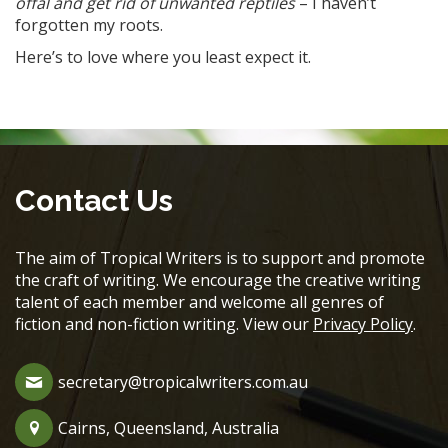
offal and get rid of unwanted reptiles
– I haven’t
forgotten my roots.
Here’s to love where you least expect it.
Contact Us
The aim of Tropical Writers is to support and promote
the craft of writing. We encourage the creative writing
talent of each member and welcome all genres of
fiction and non-fiction writing. View our
Privacy Policy
.
secretary@tropicalwriters.com.au
Cairns, Queensland, Australia