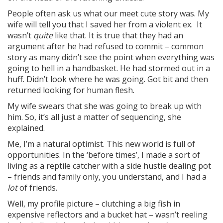
People often ask us what our meet cute story was. My
wife will tell you that I saved her from a violent ex. It
wasn’t
quite
like that. It is true that they had an
argument after he had refused to commit – common
story as many didn’t see the point when everything was
going to hell in a handbasket. He had stormed out in a
huff. Didn’t look where he was going. Got bit and then
returned looking for human flesh.
My wife swears that she was going to break up with
him. So, it’s all just a matter of sequencing, she
explained.
Me, I’m a natural optimist. This new world is full of
opportunities. In the ‘before times’, I made a sort of
living as a reptile catcher with a side hustle dealing pot
– friends and family only, you understand, and I had a
lot
of friends.
Well, my profile picture – clutching a big fish in
expensive reflectors and a bucket hat – wasn’t reeling