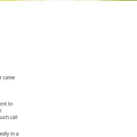
er came
ent to
e
uch call
edly in a