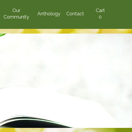
Our
Cart
Anthology
Contact
Community
0