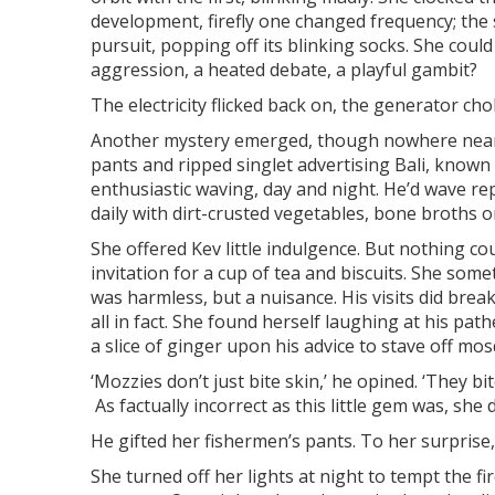
development, firefly one changed frequency; the 
pursuit, popping off its blinking socks. She could
aggression, a heated debate, a playful gambit?
The electricity flicked back on, the generator cho
Another mystery emerged, though nowhere near as
pants and ripped singlet advertising Bali, known
enthusiastic waving, day and night. He’d wave 
daily with dirt-crusted vegetables, bone broths o
She offered Kev little indulgence. But nothing cou
invitation for a cup of tea and biscuits. She som
was harmless, but a nuisance. His visits did bre
all in fact. She found herself laughing at his path
a slice of ginger upon his advice to stave off mos
‘Mozzies don’t just bite skin,’ he opined. ‘They b
As factually incorrect as this little gem was, sh
He gifted her fishermen’s pants. To her surprise
She turned off her lights at night to tempt the fir