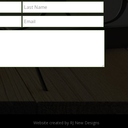
Website created by
RJ New Designs