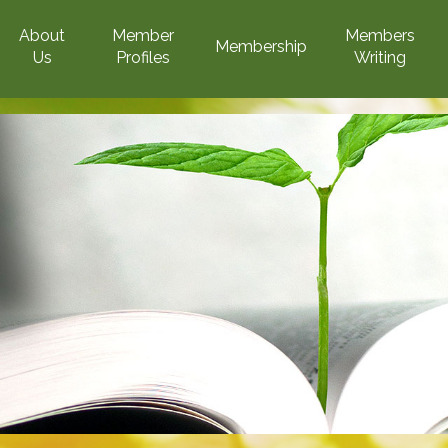
About
Member
Members
Membership
Us
Profiles
Writing