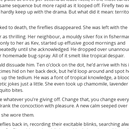
same sequence but more rapid as it looped off. Firefly two w
 hardly keep up with the drama. But what did it mean: territo
ked to death, the fireflies disappeared. She was left with the
 thrilling. Her neighbour, a mouldy silver fox in fisherma
 only to her as Kev, started up effusive good mornings and
repeatedly until she acknowledged. He dropped over unanno
r homemade bug-spray. All of it smelt like tropical despair.
ld dissuade him. Ten o’clock on the dot, he’d arrive with his 
etimes hid on her back deck, but he’d loop around and spot h
ak up the tedium. He was a font of tropical knowledge, a blo
etic jokes just a little. She even took up chamomile, lavender
quito bites.
ite whatever you’re giving off. Change that, you change every
e drank the concoction with pleasure. A new calm seeped over 
, she wore them.
eflies back in, recording their excitable blinks, searching al