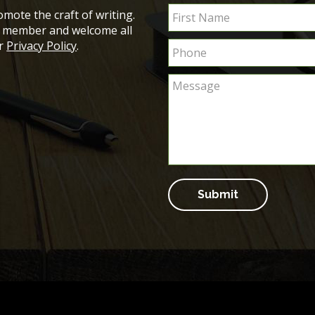
mote the craft of writing.
ch member and welcome all
ur
Privacy Policy
.