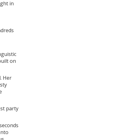
ight in
undreds
guistic
uilt on
. Her
sty
e
ast party
 seconds
into
us