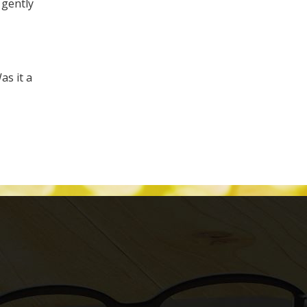
 gently
as it a