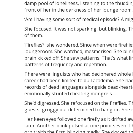
damp pool of loneliness, listening to the thuddin
front of her in the darkness of her lounge room
‘Am I having some sort of medical episode? A mig
She focused. It was not sparking, but blinking. Th
of them.
‘Fireflies?’ she wondered. Since when were firefli
loungeroom. She watched, mesmerised. She blinked
brain kicked off. She saw patterns. That’s what l
patterns of frequency and repetition.
There were linguists who had deciphered whole l
career had been limited to dull academia. She h
records of dead languages alongside dead-heart
emotionally stunted cheating mongrels—
She’d digressed. She refocused on the fireflies. Th
guests, groggy but determined to hang on. She 
Her keen eyes followed one firefly as it drifted
later. Another blink pulsed at one point seven. 
orbit with the first, blinking madly. She clocked 