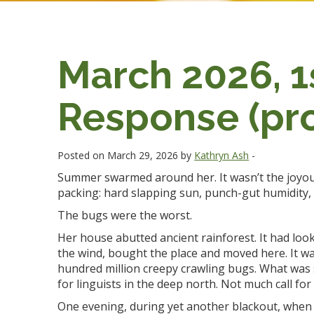
March 2026, 1s
Response (pro
Posted on March 29, 2026 by
Kathryn Ash
-
Summer swarmed around her. It wasn’t the joyou
packing: hard slapping sun, punch-gut humidity, 
The bugs were the worst.
Her house abutted ancient rainforest. It had loo
the wind, bought the place and moved here. It wa
hundred million creepy crawling bugs. What was 
for linguists in the deep north. Not much call for
One evening, during yet another blackout, when s