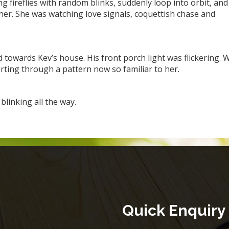
g fireflies with random blinks, suddenly loop into orbit, and
her. She was watching love signals, coquettish chase and
towards Kev’s house. His front porch light was flickering. W
sorting through a pattern now so familiar to her.
linking all the way.
Quick Enquiry