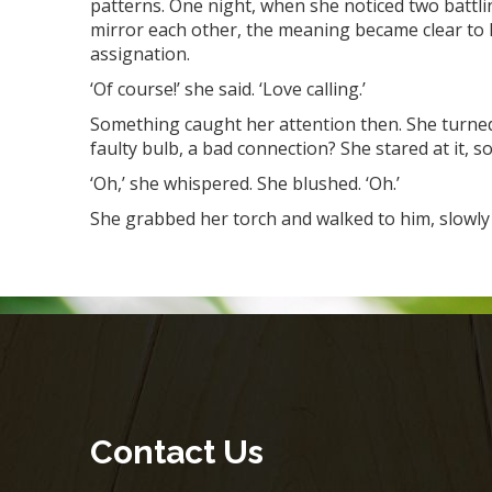
patterns. One night, when she noticed two battlin
mirror each other, the meaning became clear to 
assignation.
‘Of course!’ she said. ‘Love calling.’
Something caught her attention then. She turned 
faulty bulb, a bad connection? She stared at it, 
‘Oh,’ she whispered. She blushed. ‘Oh.’
She grabbed her torch and walked to him, slowly b
Contact Us