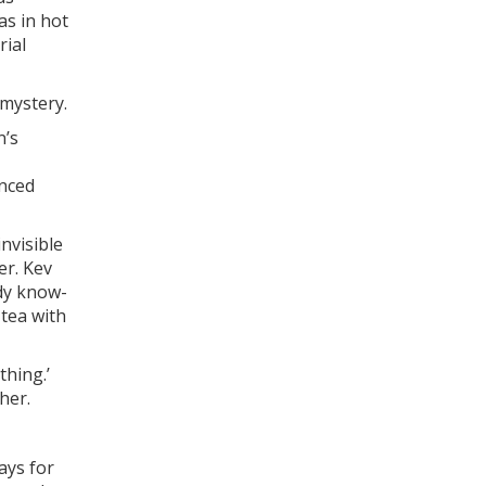
as in hot
rial
 mystery.
n’s
unced
invisible
er. Kev
ody know-
 tea with
thing.’
her.
ways for