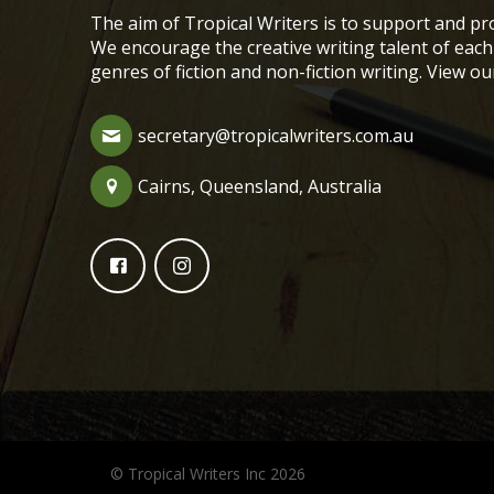
The aim of Tropical Writers is to support and pro
We encourage the creative writing talent of ea
genres of fiction and non-fiction writing. View o
secretary@tropicalwriters.com.au
Cairns, Queensland, Australia
© Tropical Writers Inc 2026