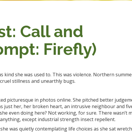
t: Call and
mpt: Firefly)
s kind she was used to. This was violence. Northern summ
cruel stillness and unearthly bugs.
ked picturesque in photos online. She pitched better judgem
s just her, her broken heart, an intrusive neighbour and fiv
she even doing here? Not working, for sure. There wasn’t m
 anything, except industrial strength insect repellent.
he was quietly contemplating life choices as she sat wretch