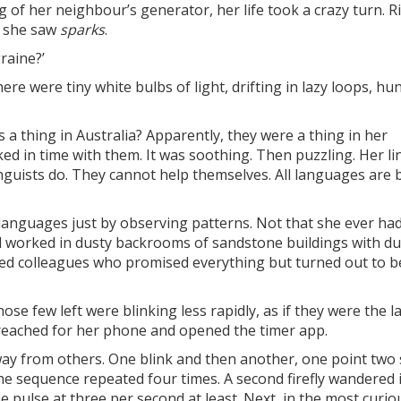
g of her neighbour’s generator, her life took a crazy turn. R
, she saw
sparks
.
raine?’
ere were tiny white bulbs of light, drifting in lazy loops, h
es a thing in Australia? Apparently, they were a thing in her
 in time with them. It was soothing. Then puzzling. Her lin
inguists do. They cannot help themselves. All languages are b
anguages just by observing patterns. Not that she ever had
ad worked in dusty backrooms of sandstone buildings with du
ed colleagues who promised everything but turned out to b
ose few left were blinking less rapidly, as if they were the l
reached for her phone and opened the timer app.
 away from others. One blink and then another, one point two
The sequence repeated four times. A second firefly wandered 
the pulse at three per second at least. Next, in the most curio