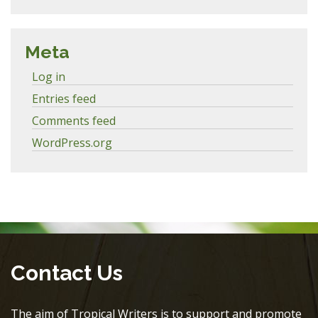
Meta
Log in
Entries feed
Comments feed
WordPress.org
Contact Us
The aim of Tropical Writers is to support and promote