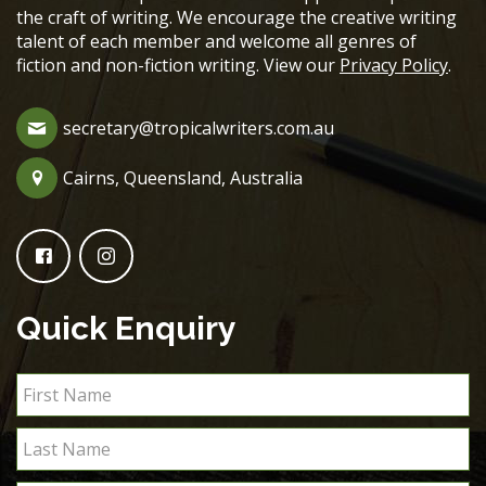
the craft of writing. We encourage the creative writing
talent of each member and welcome all genres of
fiction and non-fiction writing. View our
Privacy Policy
.
secretary@tropicalwriters.com.au
Cairns, Queensland, Australia
Quick Enquiry