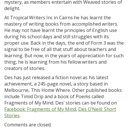
mystery, as members entertain with Weaved stories of
delight.
At Tropical Writers Inc in Cairns he has learnt the
mastery of writing books from accomplished writers.
He may not have learnt the principles of English use
during his school days and still struggles with its
proper use. Back in the days, the end of Form 3 was the
signal to be free of all that stuff about teachers and
learning. But now, in the years of appreciation for such
thing, he is learning from his fellow writers and
creators of stories.
Des has just released a fiction novel as his latest
achievement, a 245-page novel, a story based in
Melbourne, This Home Where. Other published books
include Timid Drip and a book of Poems called
Fragments of My Mind. Des’ stories can be found on
Facebook: Fragments of My Mind
,
Des O’Neill: Short
Stories
.
Comments are closed.