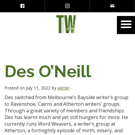
Des O’Neill
Posted on July 11, 2022 by
admin
-
Des switched from Melbourne’s Bayside writer’s group
to Ravenshoe, Cairns and Atherton writers’ groups.
Through a great variety of members and friendships
Des has learnt much and yet still hungers for more. He
currently runs Word Weavers, a writer’s group at
Atherton, a fortnightly episode of mirth, misery, and