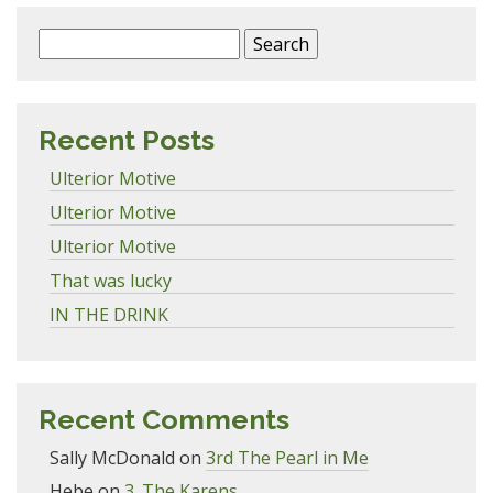
Search
for:
Recent Posts
Ulterior Motive
Ulterior Motive
Ulterior Motive
That was lucky
IN THE DRINK
Recent Comments
Sally McDonald
on
3rd The Pearl in Me
Hebe
on
3. The Karens