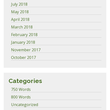
July 2018
May 2018
April 2018
March 2018
February 2018
January 2018
November 2017
October 2017
Categories
750 Words
800 Words
Uncategorized