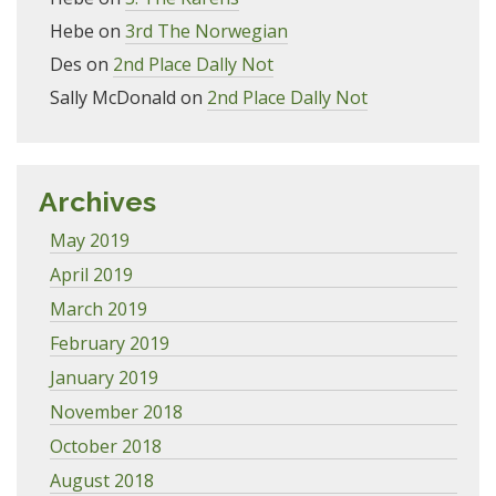
Hebe
on
3rd The Norwegian
Des
on
2nd Place Dally Not
Sally McDonald
on
2nd Place Dally Not
Archives
May 2019
April 2019
March 2019
February 2019
January 2019
November 2018
October 2018
August 2018