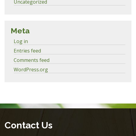
Uncategorized
Meta
Log in
Entries feed
Comments feed
WordPress.org
Contact Us