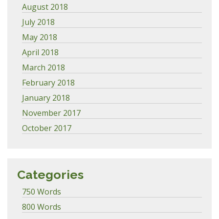
August 2018
July 2018
May 2018
April 2018
March 2018
February 2018
January 2018
November 2017
October 2017
Categories
750 Words
800 Words