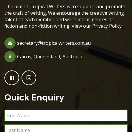
The aim of Tropical Writers is to support and promote
the craft of writing. We encourage the creative writing
talent of each member and welcome all genres of
fiction and non-fiction writing. View our
Privacy Policy
.
secretary@tropicalwriters.com.au
Cairns, Queensland, Australia
Quick Enquiry