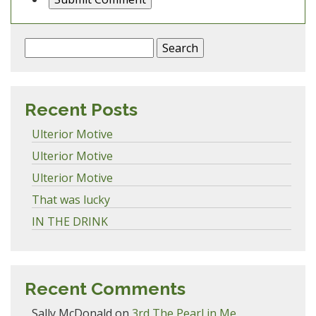
Search
for:
Recent Posts
Ulterior Motive
Ulterior Motive
Ulterior Motive
That was lucky
IN THE DRINK
Recent Comments
Sally McDonald
on
3rd The Pearl in Me