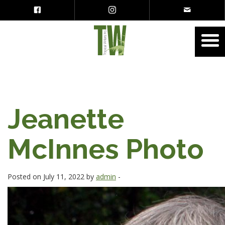
Jeanette
McInnes Photo
Posted on July 11, 2022 by
admin
-