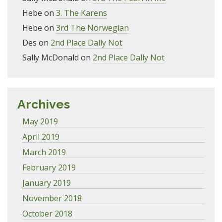
Hebe
on
3. The Karens
Hebe
on
3rd The Norwegian
Des
on
2nd Place Dally Not
Sally McDonald
on
2nd Place Dally Not
Archives
May 2019
April 2019
March 2019
February 2019
January 2019
November 2018
October 2018