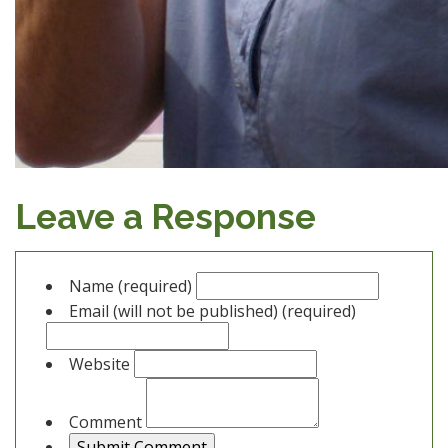
Leave a Response
Name (required)
Email (will not be published) (required)
Website
Comment