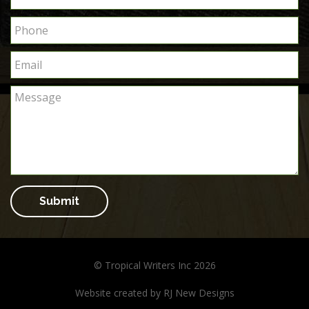
Submit
© Tropical Writers Inc 2026
Website created by
RJ New Designs