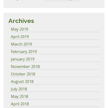
Archives
May 2019
April 2019
March 2019
February 2019
January 2019
November 2018
October 2018
August 2018
July 2018
May 2018
April 2018