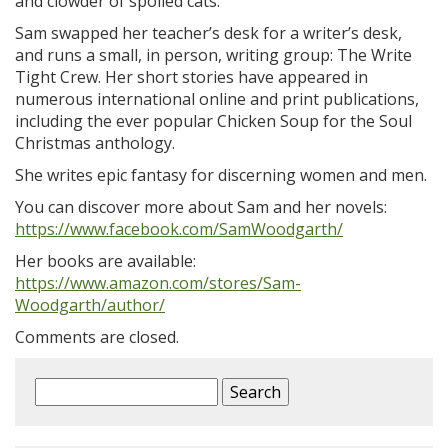
and clowder of spoiled cats.
Sam swapped her teacher’s desk for a writer’s desk,
and runs a small, in person, writing group: The Write
Tight Crew. Her short stories have appeared in
numerous international online and print publications,
including the ever popular Chicken Soup for the Soul
Christmas anthology.
She writes epic fantasy for discerning women and men.
You can discover more about Sam and her novels:
https://www.facebook.com/SamWoodgarth/
Her books are available:
https://www.amazon.com/stores/Sam-
Woodgarth/author/
Comments are closed.
Search
for: