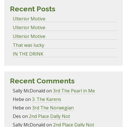
Recent Posts
Ulterior Motive
Ulterior Motive
Ulterior Motive
That was lucky
IN THE DRINK
Recent Comments
Sally McDonald
on
3rd The Pearl in Me
Hebe
on
3. The Karens
Hebe
on
3rd The Norwegian
Des
on
2nd Place Dally Not
Sally McDonald
on
2nd Place Dally Not