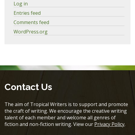
Log in
Entries feed
Comments feed
WordPress.org
Contact Us
The aim of Tropical Writers is to support and promote
the craft of writing. We encourage the creative writing
talent of each member and welcome all genres of
fiction and non-fiction writing. View our
Privacy Policy
.