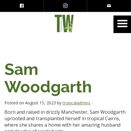
Sam
Woodgarth
Posted on August 15, 2023 by
tropicaladmins
-
Born and raised in drizzly Manchester, Sam Woodgarth
uprooted and transplanted herself in tropical Cairns,
where she shares a home with her amazing husband