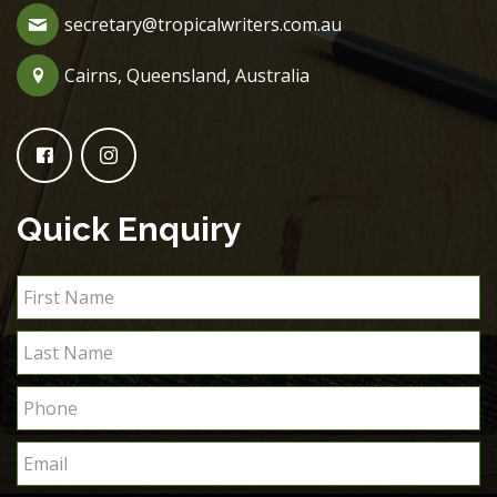
secretary@tropicalwriters.com.au
Cairns, Queensland, Australia
Quick Enquiry