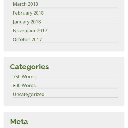
March 2018
February 2018
January 2018
November 2017
October 2017
Categories
750 Words
800 Words
Uncategorized
Meta